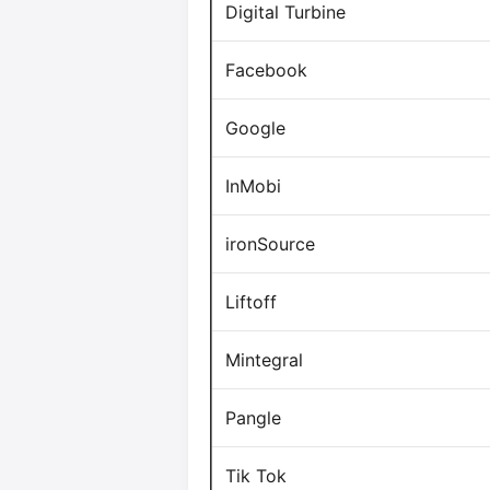
Digital Turbine
Facebook
Google
InMobi
ironSource
Liftoff
Mintegral
Pangle
Tik Tok