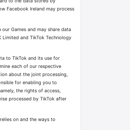
egard to the data stored by
how Facebook Ireland may process
th our Games and may share data
K Limited and TikTok Technology
ta to TikTok and its use for
mine each of our respective
ion about the joint processing,
nsible for enabling you to
amely, the rights of access,
rwise processed by TikTok after
relies on and the ways to