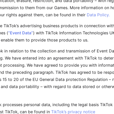
fication, erasure, restriction, and data portability – with r
ransmission to them from our Games. More information on 
ur rights against them, can be found in their
Data Policy.
 TikTok’s advertising business products in connection wi
mes (
“Event Data”
) with TikTok Information Technologies U
o enable them to provide those products to us.
ok in relation to the collection and transmission of Event Da
g. We have entered into an agreement with TikTok to deter
int processing. We have agreed to provide you with informat
 and the preceding paragraph. TikTok has agreed to be respo
es 15 to 20 of the EU General Data protection Regulation – n
on, and data portability – with regard to data stored or othe
 processes personal data, including the legal basis TikTok 
nst TikTok, can be found in
TikTok’s privacy notice