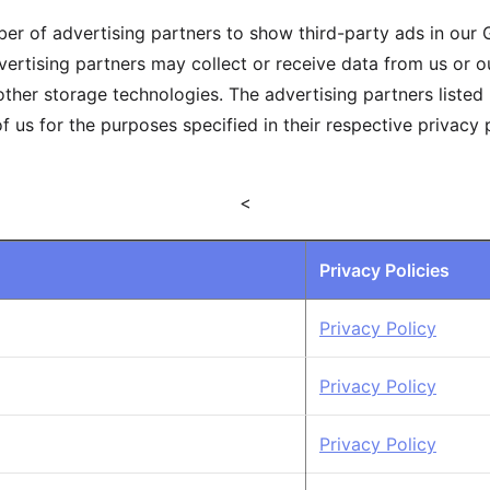
r of advertising partners to show third-party ads in our
vertising partners may collect or receive data from us or 
ther storage technologies. The advertising partners listed
f us for the purposes specified in their respective privacy
<
Privacy Policies
Privacy Policy
Privacy Policy
Privacy Policy