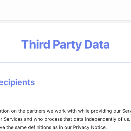
Third Party Data
ecipients
mation on the partners we work with while providing our Se
ur Services and who process that data independently of us.
ve the same definitions as in our Privacy Notice.