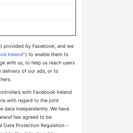
) provided by Facebook, and we
ok Ireland”
) to enable them to
e with us, to help us reach users
delivery of our ads, or to
hers.
controllers with Facebook Ireland
s with regard to the joint
the data independently. We have
reland has agreed to be
al Data Protection Regulation –