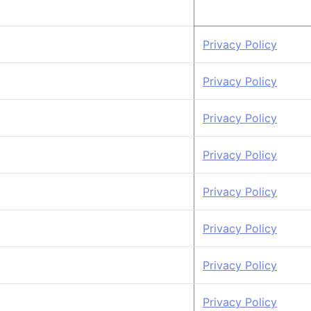
Privacy Policy
Privacy Policy
Privacy Policy
Privacy Policy
Privacy Policy
Privacy Policy
Privacy Policy
Privacy Policy