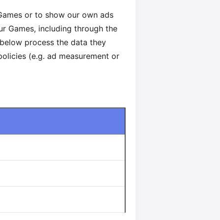
 Games or to show our own ads
our Games, including through the
 below process the data they
 policies (e.g. ad measurement or