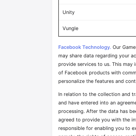
Unity
Vungle
Facebook Technology.
Our Games
may share data regarding your ac
provide services to us. This may 
of Facebook products with commer
personalize the features and con
In relation to the collection and 
and have entered into an agreemen
processing. After the data has be
agreed to provide you with the i
responsible for enabling you to e