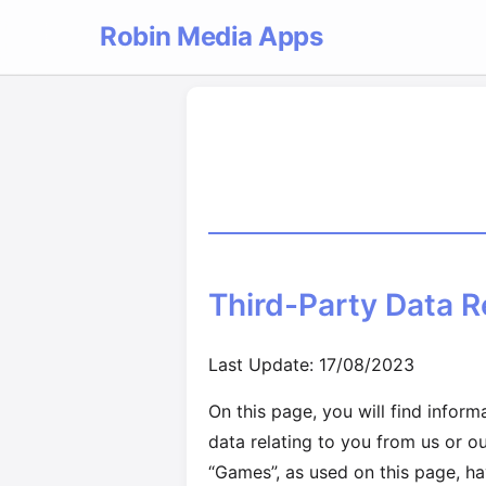
Robin Media Apps
Third-Party Data R
Last Update: 17/08/2023
On this page, you will find infor
data relating to you from us or o
“Games”, as used on this page, ha