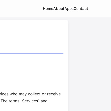
Home
About
Apps
Contact
rvices who may collect or receive
 The terms “Services” and