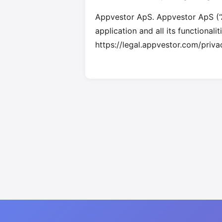
Appvestor ApS. Appvestor ApS (“A
application and all its functionali
https://legal.appvestor.com/priva