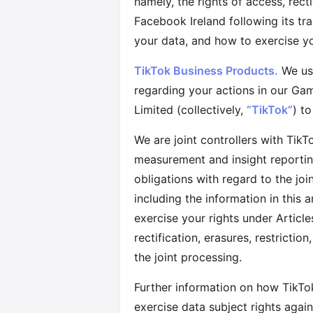
namely, the rights of access, recti
Facebook Ireland following its t
your data, and how to exercise yo
TikTok Business Products.
We use
regarding your actions in our Ga
Limited (collectively,
“TikTok”
) t
We are joint controllers with TikT
measurement and insight reportin
obligations with regard to the jo
including the information in this
exercise your rights under Articl
rectification, erasures, restricti
the joint processing.
Further information on how TikTok
exercise data subject rights agai