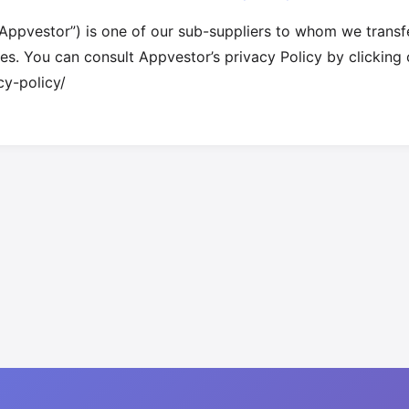
ppvestor”) is one of our sub-suppliers to whom we transfer
ties. You can consult Appvestor’s privacy Policy by clicking 
cy-policy/