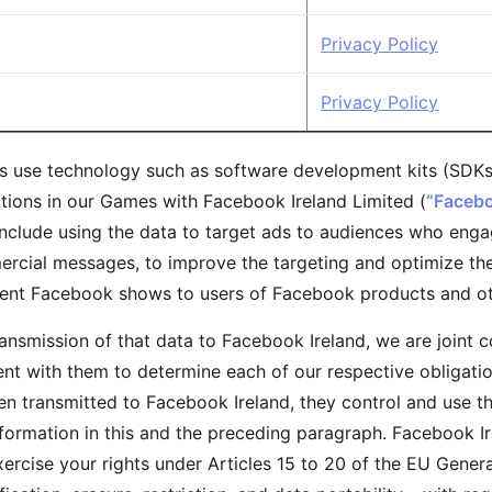
Privacy Policy
Privacy Policy
 use technology such as software development kits (SDKs
tions in our Games with Facebook Ireland Limited (
“Facebo
include using the data to target ads to audiences who engag
cial messages, to improve the targeting and optimize the 
tent Facebook shows to users of Facebook products and ot
transmission of that data to Facebook Ireland, we are joint 
t with them to determine each of our respective obligation
en transmitted to Facebook Ireland, they control and use 
nformation in this and the preceding paragraph. Facebook I
xercise your rights under Articles 15 to 20 of the EU Gener