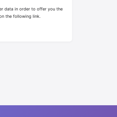
 data in order to offer you the
on the following link.