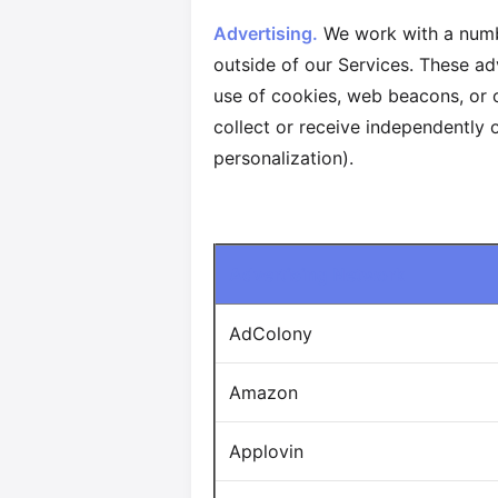
Advertising.
We work with a numbe
outside of our Services. These ad
use of cookies, web beacons, or o
collect or receive independently o
personalization).
Advertising Network
AdColony
Amazon
Applovin